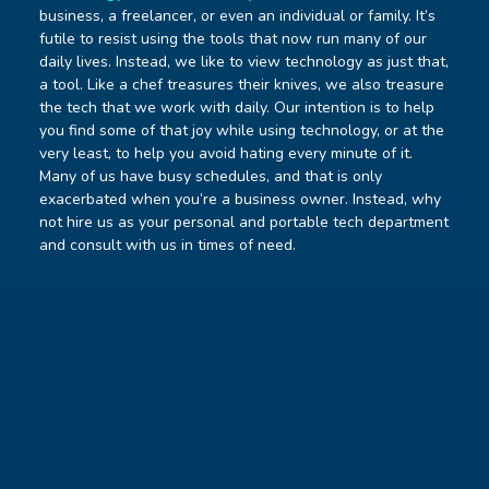
business, a freelancer, or even an individual or family. It’s
futile to resist using the tools that now run many of our
daily lives. Instead, we like to view technology as just that,
a tool. Like a chef treasures their knives, we also treasure
the tech that we work with daily. Our intention is to help
you find some of that joy while using technology, or at the
very least, to help you avoid hating every minute of it.
Many of us have busy schedules, and that is only
exacerbated when you’re a business owner. Instead, why
not hire us as your personal and portable tech department
and consult with us in times of need.