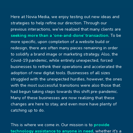
Here at Novia Media, we enjoy testing out new ideas and
strategies to help refine our direction. Through our
previous interactions, we’ve realized that many clients are
seeking more than a ‘one-and-done’ transaction
. To be
more specific, upon completion of a website build or
redesign, there are often many pieces remaining in order
to solidify a brand image or marketing strategy. Also, the
Covid-19 pandemic, while entirely unexpected, forced
businesses to rethink their operations and accelerated the
adoption of new digital tools. Businesses of all sizes
struggled with the unexpected hurdles, however, the ones
with the most successful transitions were also those that
had begun taking steps towards this shift pre-pandemic.
Many of these businesses are now realizing that these
changes are here to stay, and even more have plenty of
catching up to do.
This is where we come in. Our mission is to
provide
technology assistance to anyone in need
, whether it's a