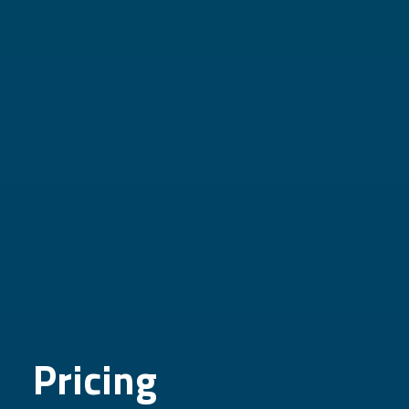
Pricing