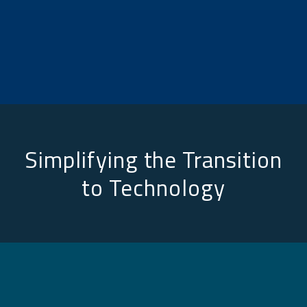
Simplifying the Transition
to Technology