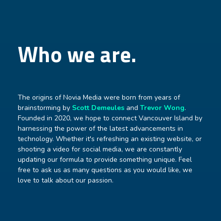
Who we are.
The origins of Novia Media were born from years of
brainstorming by
Scott Demeules
and
Trevor Wong
.
Founded in 2020, we hope to connect Vancouver Island by
harnessing the power of the latest advancements in
technology. Whether it's refreshing an existing website, or
shooting a video for social media, we are constantly
updating our formula to provide something unique. Feel
free to ask us as many questions as you would like, we
love to talk about our passion.