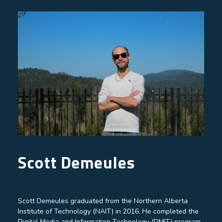
Scott Demeules
Scott Demeules graduated from the Northern Alberta
Institute of Technology (NAIT) in 2016. He completed the
Digital Media and Information Technology (DMIT) program,