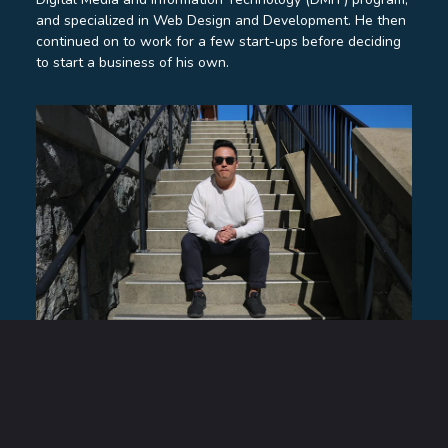
and specialized in Web Design and Development. He then
continued on to work for a few start-ups before deciding
to start a business of his own.
Trevor Wong